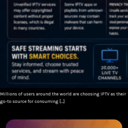
Millions of users around the world are choosing IPTV as their
go-to source for consuming […]