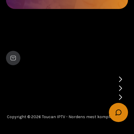
Copyright © 2026 Toucan IPTV - Nordens mest kompletta IPTV