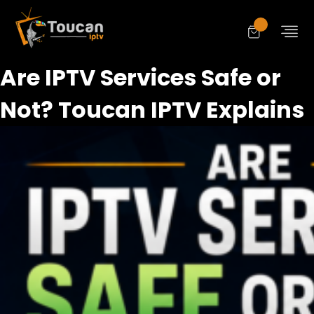
Are IPTV Services Safe or
Not? Toucan IPTV Explains