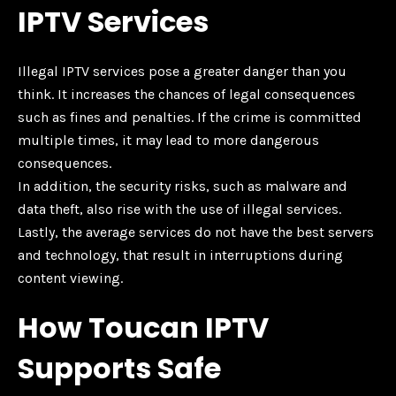
IPTV Services
Illegal IPTV services pose a greater danger than you
think. It increases the chances of legal consequences
such as fines and penalties. If the crime is committed
multiple times, it may lead to more dangerous
consequences.
In addition, the security risks, such as malware and
data theft, also rise with the use of illegal services.
Lastly, the average services do not have the best servers
and technology, that result in interruptions during
content viewing.
How Toucan IPTV
Supports Safe