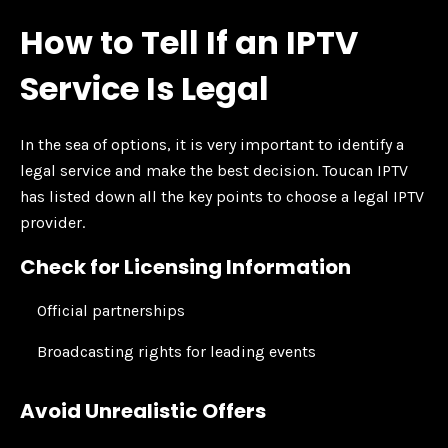
How to Tell If an IPTV
Service Is Legal
In the sea of options, it is very important to identify a
legal service and make the best decision. Toucan IPTV
has listed down all the key points to choose a legal IPTV
provider.
Check for Licensing Information
Official partnerships
Broadcasting rights for leading events
Avoid Unrealistic Offers