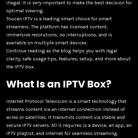
illegal. It is very important to make the best decision for
optimal viewing.
Toucan IPTV is a leading smart choice for smart
streamers. The platform has licensed content,
immersive resolutions, no interruptions, and is
available on multiple smart devices.
Continue reading as the blog helps you with legal
clarity, safe usage tips, features, setup, and more about
the IPTV box.
What Is an IPTV Box?
Internet Protocol Television is a smart technology that
streams content via an internet connection instead of
wires or satellites. It transmits content via stable and
secure IPTV servers. All it requires is a device, an app, an
IPTV playlist, and internet for seamless streaming.