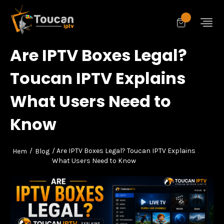
Are IPTV Boxes Legal?
Toucan IPTV Explains
What Users Need to
Know
/
/ Are IPTV Boxes Legal? Toucan IPTV Explains
Hem
Blog
What Users Need to Know