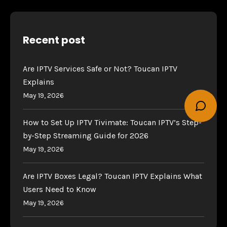
Recent post
Are IPTV Services Safe or Not? Toucan IPTV
Explains
May 19, 2026
How to Set Up IPTV Tivimate: Toucan IPTV’s Step-
by-Step Streaming Guide for 2026
May 19, 2026
Are IPTV Boxes Legal? Toucan IPTV Explains What
Users Need to Know
May 19, 2026