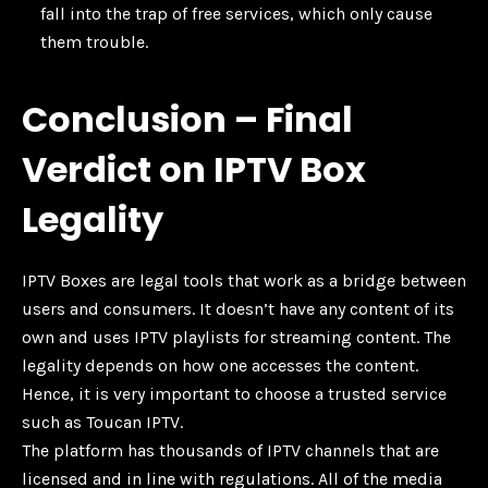
fall into the trap of free services, which only cause
them trouble.
Conclusion – Final
Verdict on IPTV Box
Legality
IPTV Boxes are legal tools that work as a bridge between
users and consumers. It doesn’t have any content of its
own and uses IPTV playlists for streaming content. The
legality depends on how one accesses the content.
Hence, it is very important to choose a trusted service
such as Toucan IPTV.
The platform has thousands of IPTV channels that are
licensed and in line with regulations. All of the media