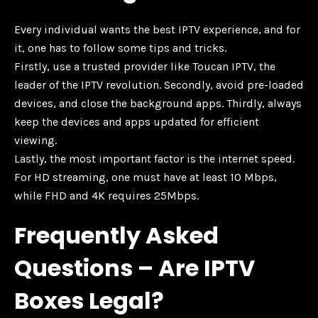
Every individual wants the best IPTV experience, and for
it, one has to follow some tips and tricks.
Firstly, use a trusted provider like Toucan IPTV, the
leader of the IPTV revolution. Secondly, avoid pre-loaded
devices, and close the background apps. Thirdly, always
keep the devices and apps updated for efficient
viewing.
Lastly, the most important factor is the internet speed.
For HD streaming, one must have at least 10 Mbps,
while FHD and 4K requires 25Mbps.
Frequently Asked
Questions – Are IPTV
Boxes Legal?