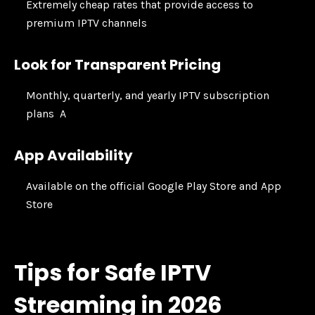
Extremely cheap rates that provide access to
premium IPTV channels
Look for Transparent Pricing
Monthly, quarterly, and yearly IPTV subscription
plans A
App Availability
Available on the official Google Play Store and App
Store
Tips for Safe IPTV
Streaming in 2026