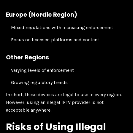
Europe (Nordic Region)
Mixed regulations with increasing enforcement
Focus on licensed platforms and content
Other Regions
Varying levels of enforcement
Growing regulatory trends
In short, these devices are legal to use in every region.
However, using an illegal IPTV provider is not
acceptable anywhere.
Risks of Using Illegal