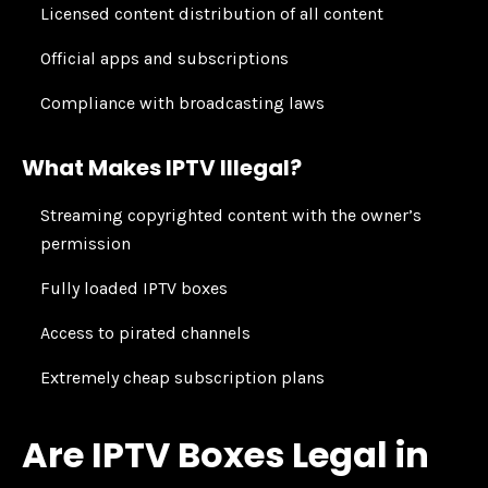
Licensed content distribution of all content
Official apps and subscriptions
Compliance with broadcasting laws
What Makes IPTV Illegal?
Streaming copyrighted content with the owner’s
permission
Fully loaded IPTV boxes
Access to pirated channels
Extremely cheap subscription plans
Are IPTV Boxes Legal in