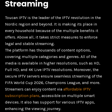
Streaming
Toucan IPTV is the leader of the IPTV revolution in the
Nordic region and beyond. It is making its place in
every household because of the multiple benefits it
offers. Above all, it takes strict measures to enforce
legal and stable streaming.
The platform has thousands of content options,
covering multiple categories and genres. All of the
media is available in higher resolutions, such as HD,
Full HD, and 4K Live IPTV resolutions. Moreover, the
secure IPTV servers ensure seamless streaming of the
FIFA World Cup 2026, Champions League, and more.
Streamers can enjoy content via
affordable IPTV
subscription plans
, accessible on multiple smart
devices. It also has support for various IPTV apps,
enhancing the viewing journey.