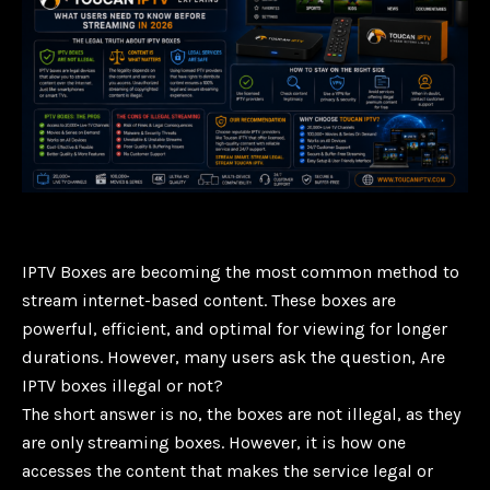
IPTV Boxes are becoming the most common method to
stream internet-based content. These boxes are
powerful, efficient, and optimal for viewing for longer
durations. However, many users ask the question, Are
IPTV boxes illegal or not?
The short answer is no, the boxes are not illegal, as they
are only streaming boxes. However, it is how one
accesses the content that makes the service legal or