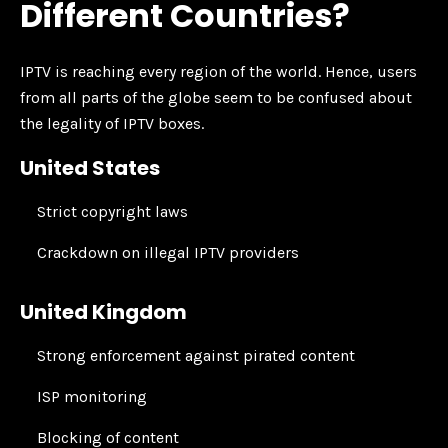
Different Countries?
IPTV is reaching every region of the world. Hence, users
from all parts of the globe seem to be confused about
the legality of IPTV boxes.
United States
Strict copyright laws
Crackdown on illegal IPTV providers
United Kingdom
Strong enforcement against pirated content
ISP monitoring
Blocking of content