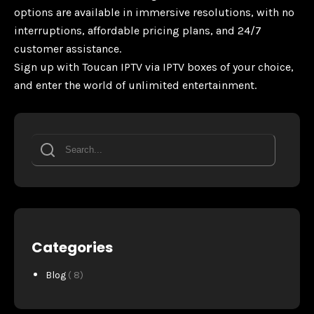
options are available in immersive resolutions, with no
interruptions, affordable pricing plans, and 24/7
customer assistance.
Sign up with Toucan IPTV via IPTV boxes of your choice,
and enter the world of unlimited entertainment.
Categories
Blog
( 8)