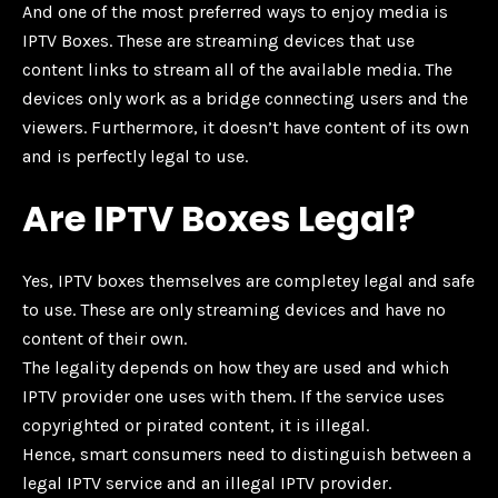
And one of the most preferred ways to enjoy media is
IPTV Boxes. These are streaming devices that use
content links to stream all of the available media. The
devices only work as a bridge connecting users and the
viewers. Furthermore, it doesn’t have content of its own
and is perfectly legal to use.
Are IPTV Boxes Legal?
Yes, IPTV boxes themselves are completey legal and safe
to use. These are only streaming devices and have no
content of their own.
The legality depends on how they are used and which
IPTV provider one uses with them. If the service uses
copyrighted or pirated content, it is illegal.
Hence, smart consumers need to distinguish between a
legal IPTV service and an illegal IPTV provider.