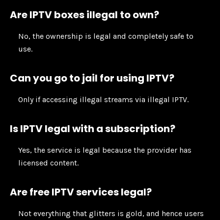
Are IPTV boxes illegal to own?
No, the ownership is legal and completely safe to
use.
Can you go to jail for using IPTV?
Only if accessing illegal streams via illegal IPTV.
Is IPTV legal with a subscription?
Yes, the service is legal because the provider has
licensed content.
Are free IPTV services legal?
Not everything that glitters is gold, and hence users