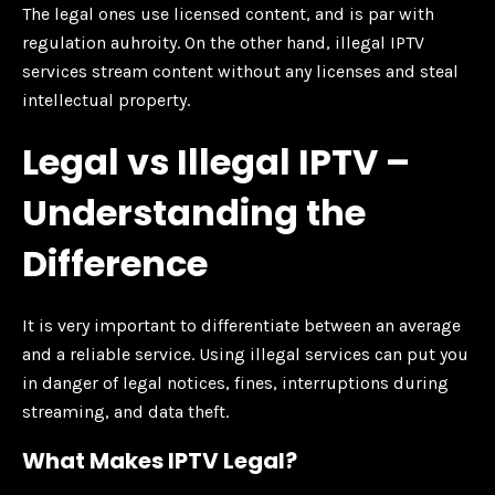
The legal ones use licensed content, and is par with
regulation auhroity. On the other hand, illegal IPTV
services stream content without any licenses and steal
intellectual property.
Legal vs Illegal IPTV –
Understanding the
Difference
It is very important to differentiate between an average
and a reliable service. Using illegal services can put you
in danger of legal notices, fines, interruptions during
streaming, and data theft.
What Makes IPTV Legal?