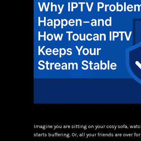
Imagine you are sitting on your cosy sofa, wa
starts buffering. Or, all your friends are over