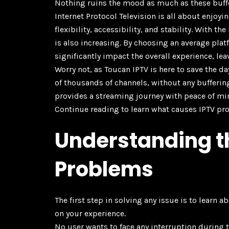
Nothing ruins the mood as much as these buffe
Internet Protocol Television is all about enjo
flexibility, accessibility, and stability. With 
is also increasing. By choosing an average plat
significantly impact the overall experience, lea
Worry not, as Toucan IPTV is here to save the d
of thousands of channels, without any bufferin
provides a streaming journey with peace of mi
Continue reading to learn what causes IPTV pr
Understanding 
Problems
The first step in solving any issue is to learn 
on your experience.
No user wants to face any interruption during 