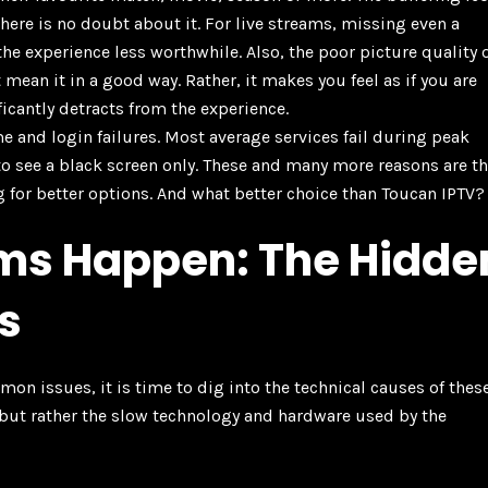
here is no doubt about it. For live streams, missing even a
e experience less worthwhile. Also, the poor picture quality 
mean it in a good way. Rather, it makes you feel as if you are
ificantly detracts from the experience.
e and login failures. Most average services fail during peak
to see a black screen only. These and many more reasons are t
g for better options. And what better choice than Toucan IPTV?
ms Happen: The Hidde
s
 issues, it is time to dig into the technical causes of thes
p, but rather the slow technology and hardware used by the