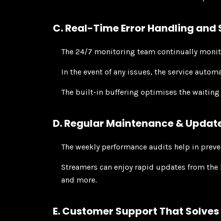
C. Real-Time Error Handling and
The 24/7 monitoring team continually monito
In the event of any issues, the service autom
The built-in buffering optimises the waiting
D. Regular Maintenance & Updat
The weekly performance audits help in preve
Streamers can enjoy rapid updates from the 
and more.
E. Customer Support That Solves