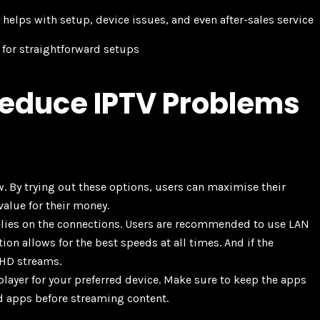
helps with setup, device issues, and even after-sales service
e for straightforward setups
educe IPTV Problems
ow. By trying out these options, users can maximise their
value for their money.
relies on the connections. Users are recommended to use LAN
on allows for the best speeds at all times. And if the
 HD streams.
player for your preferred device. Make sure to keep the apps
d apps before streaming content.