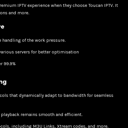
premium IPTV experience when they choose Toucan IPTV. It
tions and more.
re
e handling of the work pressure.
arious servers for better optimisation
er 99.9%
ing
cols that dynamically adapt to bandwidth for seamless
 playback remains smooth and efficient.
ocols, including M3U Links, Xtream codes, and more.