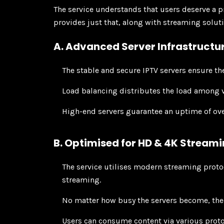
The service understands that users deserve a 
provides just that, along with streaming solu
A. Advanced Server Infrastructu
The stable and secure IPTV servers ensure th
Load balancing distributes the load among v
High-end servers guarantee an uptime of ov
B. Optimised for HD & 4K Stream
The service utilises modern streaming proto
streaming.
No matter how busy the servers become, the
Users can consume content via various prot