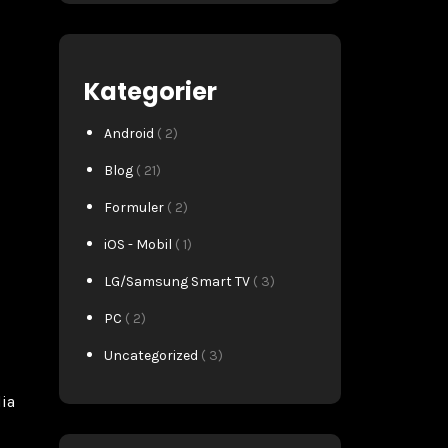
Kategorier
Android
( 2)
Blog
( 21)
Formuler
( 2)
iOS - Mobil
( 1)
LG/Samsung Smart TV
( 3)
PC
( 2)
Uncategorized
( 3)
dia