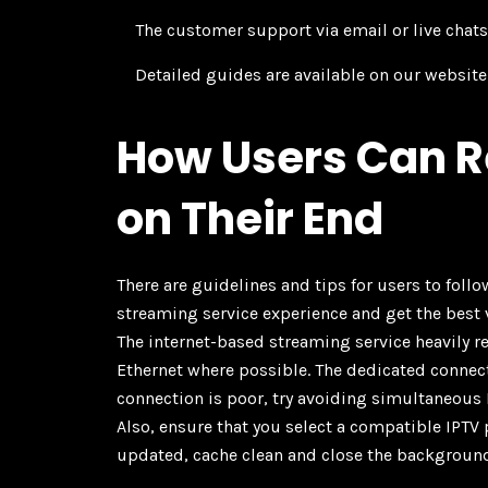
The customer support via email or live chats 
Detailed guides are available on our websit
How Users Can R
on Their End
There are guidelines and tips for users to foll
streaming service experience and get the best 
The internet-based streaming service heavily 
Ethernet where possible. The dedicated connecti
connection is poor, try avoiding simultaneous
Also, ensure that you select a compatible IPTV 
updated, cache clean and close the backgroun