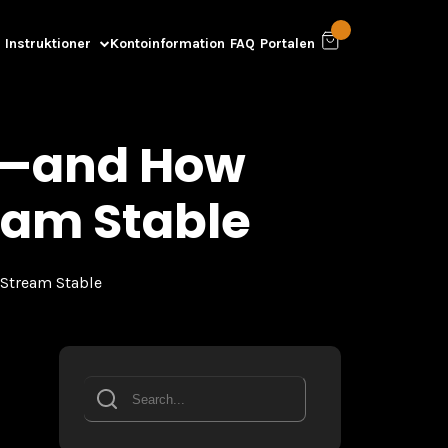
 Instruktioner
Kontoinformation
FAQ
Portalen
n—and How
eam Stable
Stream Stable