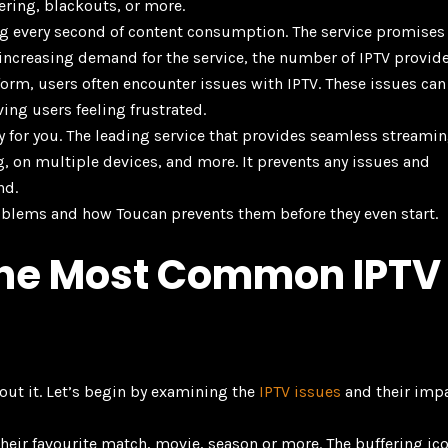
ring, blackouts, or more.
ying every second of content consumption. The service promises
the increasing demand for the service, the number of IPTV provid
form, users often encounter issues with IPTV. These issues can
ving users feeling frustrated.
ay for you. The leading service that provides seamless streami
g, on multiple devices, and more. It prevents any issues and
nd.
oblems and how Toucan prevents them before they even start.
the Most Common IPTV
about it. Let’s begin by examining the
IPTV issues
and their imp
their favourite match, movie, season or more. The buffering ic