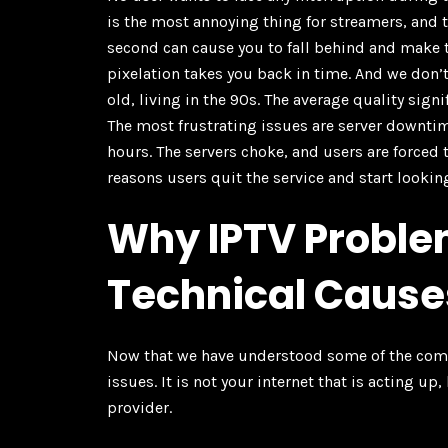
is the most annoying thing for streamers, and t
second can cause you to fall behind and make th
pixelation takes you back in time. And we don’t 
old, living in the 90s. The average quality sign
The most frustrating issues are server downtim
hours. The servers choke, and users are forced 
reasons users quit the service and start lookin
Why IPTV Proble
Technical Cause
Now that we have understood some of the common
issues. It is not your internet that is acting u
provider.