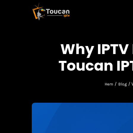
Why IPTV
Toucan IP
/
/ 
Hem
Blog