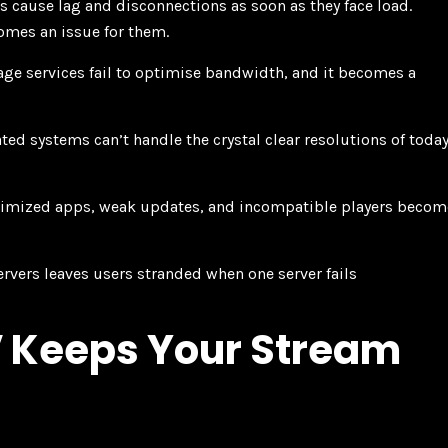
 cause lag and disconnections as soon as they face load.
comes an issue for them.
ge services fail to optimise bandwidth, and it becomes a
ted systems can’t handle the crystal clear resolutions of today
imized apps, weak updates, and incompatible players becom
rvers leaves users stranded when one server fails
 Keeps Your Stream