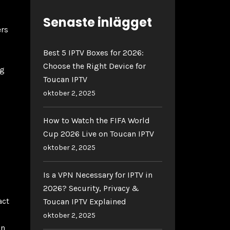
Senaste inlägget
ers
Best 5 IPTV Boxes for 2026:
Choose the Right Device for
ng
Toucan IPTV
oktober 2, 2025
How to Watch the FIFA World
Cup 2026 Live on Toucan IPTV
oktober 2, 2025
Is a VPN Necessary for IPTV in
2026? Security, Privacy &
act
Toucan IPTV Explained
oktober 2, 2025
on