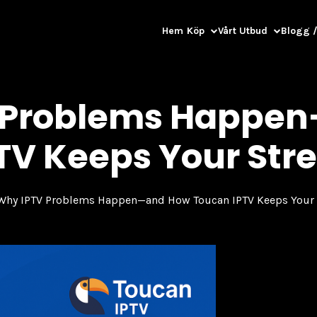
Hem
Köp
Vårt Utbud
Blogg /
 Problems Happe
TV Keeps Your Str
Why IPTV Problems Happen—and How Toucan IPTV Keeps Your 