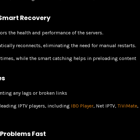
 Smart Recovery
rs the health and performance of the servers.
atically reconnects, eliminating the need for manual restarts.
 times, while the smart catching helps in preloading content
es
nting any lags or broken links
leading IPTV players, including
IBO Player
, Net IPTV,
TiViMate
,
 Problems Fast