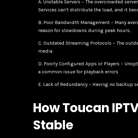
A. Unstable Servers
– The overcrowded servers
Services can’t distribute the load, and it be
B. Poor Bandwidth Management
– Many avera
reason for slowdowns during peak hours.
C. Outdated Streaming Protocols
– The outda
media
D. Poorly Configured Apps or Players
– Unopt
a common issue for playback errors
E. Lack of Redundancy
– Having no backup se
How Toucan IPTV
Stable