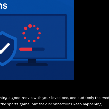
tching a good movie with your loved one, and suddenly the me
 for the sports game, but the disconnections keep happening.